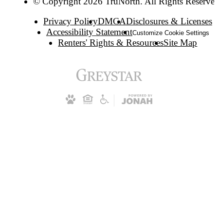
© Copyright 2026 TruNorth. All Rights Reserve
Privacy Policy
DMCA
Disclosures & Licenses
Accessibility Statement
Customize Cookie Settings
Renters' Rights & Resources
Site Map