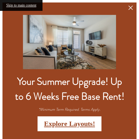
Skip to main content
Your Summer Upgrade! Up
to 6 Weeks Free Base Rent!
*Minimum Term Required. Terms Apply.
Explore Layouts!