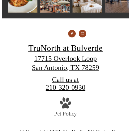
TruNorth at Bulverde
17715 Overlook Loop
San Antonio, TX 78259
Call us at
210-320-0930
Pet Policy