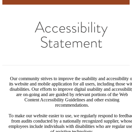
Accessibility
Statement
Our community strives to improve the usability and accessibility o
its website and mobile application for all users, including those wi
disabilities. Our efforts to improve digital usability and accessibili
are on-going and are guided by relevant portions of the Web
Content Accessibility Guidelines and other existing
recommendations.
To make our website easier to use, we regularly respond to feedba
from audits conducted by a nationally recognized supplier, whos
employees include individuals with disabilities who are regular use
of assistive technology.