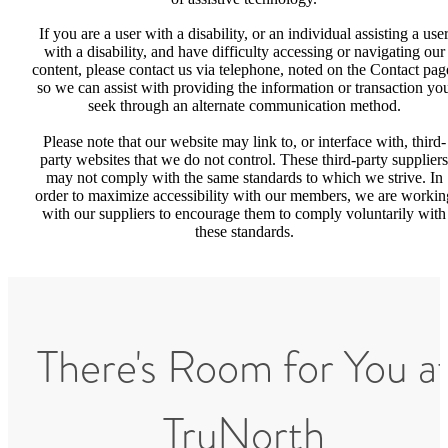
If you are a user with a disability, or an individual assisting a use
with a disability, and have difficulty accessing or navigating our
content, please contact us via telephone, noted on the Contact pag
so we can assist with providing the information or transaction yo
seek through an alternate communication method.
Please note that our website may link to, or interface with, third-
party websites that we do not control. These third-party suppliers
may not comply with the same standards to which we strive. In
order to maximize accessibility with our members, we are workin
with our suppliers to encourage them to comply voluntarily with
these standards.
There's Room for You a
TruNorth