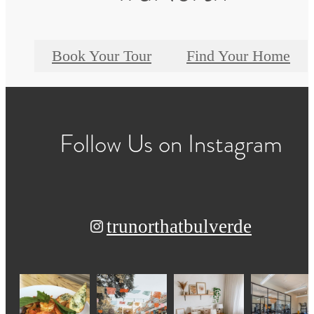
Book Your Tour
Find Your Home
Follow Us
on Instagram
trunorthatbulverde